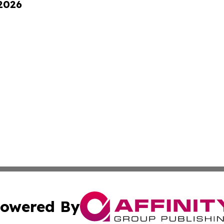
 2026
owered By