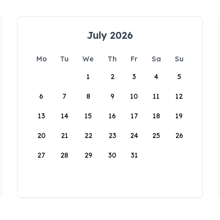
July 2026
Mo
Tu
We
Th
Fr
Sa
Su
1
2
3
4
5
6
7
8
9
10
11
12
13
14
15
16
17
18
19
20
21
22
23
24
25
26
27
28
29
30
31