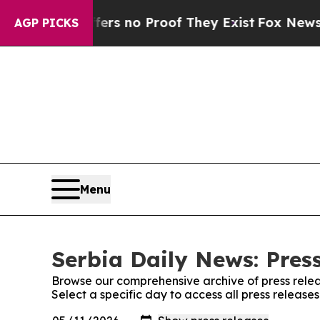
ant but Offers no Proof They Exist
Fox News Goes
AGP PICKS
Menu
Serbia Daily News: Pres
Browse our comprehensive archive of press relea
Select a specific day to access all press release