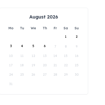
August 2026
Mo
Tu
We
Th
Fr
Sa
Su
1
2
3
4
5
6
7
8
9
10
11
12
13
14
15
16
17
18
19
20
21
22
23
24
25
26
27
28
29
30
31