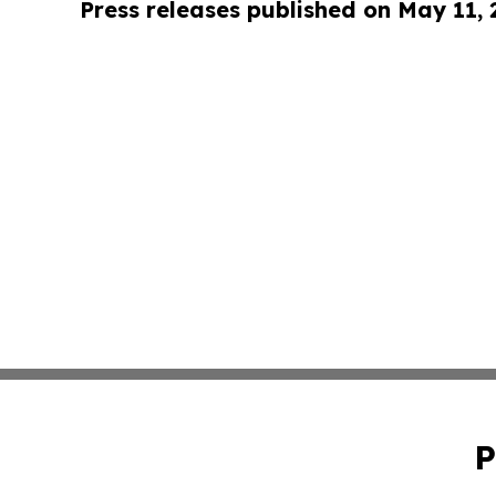
Press releases published on May 11,
P