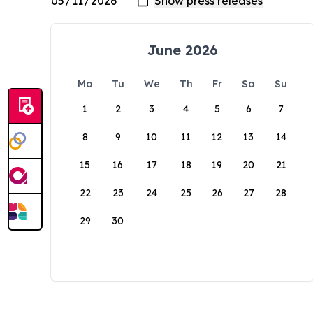
June 2026
Mo
Tu
We
Th
Fr
Sa
Su
1
2
3
4
5
6
7
8
9
10
11
12
13
14
15
16
17
18
19
20
21
22
23
24
25
26
27
28
29
30