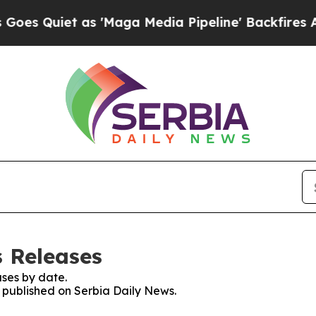
 Quiet as 'Maga Media Pipeline' Backfires Amid
s Releases
ses by date.
s published on Serbia Daily News.