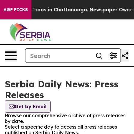
l Collapse
Chaos in Chattanooga. Newspaper Owner Cal
AGP PICKS
Serbia Daily News: Press
Releases
Get by Email
Browse our comprehensive archive of press releases
by date.
Select a specific day to access all press releases
published on Serbia Daily News.