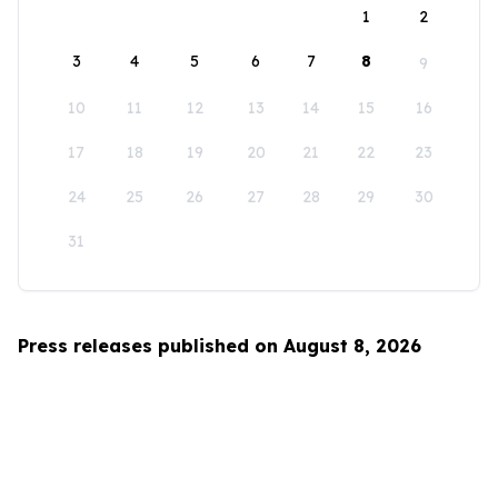
1
2
3
4
5
6
7
8
9
10
11
12
13
14
15
16
17
18
19
20
21
22
23
24
25
26
27
28
29
30
31
Press releases published on August 8, 2026