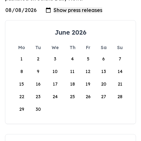
June 2026
Mo
Tu
We
Th
Fr
Sa
Su
1
2
3
4
5
6
7
8
9
10
11
12
13
14
15
16
17
18
19
20
21
22
23
24
25
26
27
28
29
30