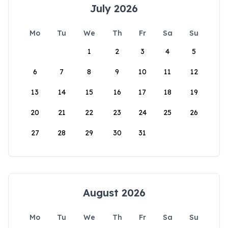
July 2026
Mo
Tu
We
Th
Fr
Sa
Su
1
2
3
4
5
6
7
8
9
10
11
12
13
14
15
16
17
18
19
20
21
22
23
24
25
26
27
28
29
30
31
August 2026
Mo
Tu
We
Th
Fr
Sa
Su