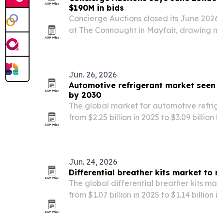
$190M in bids
Concierge Auctions closed its June 202
at The Connaught in Mayfair, drawing m
aggregate bids from buyers across No
Asia. The company says the event unde
Jun. 26, 2026
Automotive refrigerant market seen 
by 2030
The global market for automotive refrig
from $2.25 billion in 2025 to $3.09 billio
production, EV adoption and tighter env
Jun. 24, 2026
Differential breather kits market to
The global differential breather kits ma
from $1.07 billion in 2025 to $1.14 billio
billion by 2030. Growth is tied to off-ro