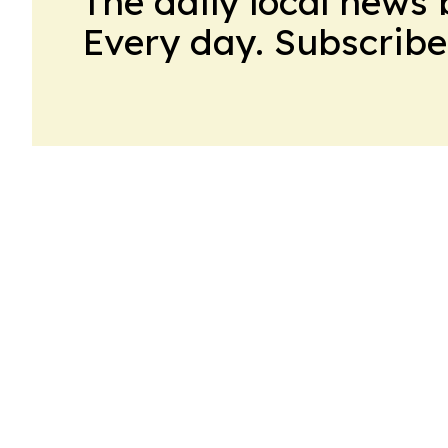
The daily local news 
Every day. Subscribe