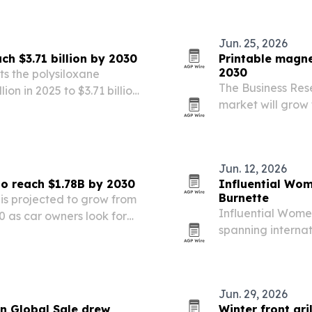
inequality.
Jun. 25, 2026
ch $3.71 billion by 2030
Printable magne
2030
s the polysiloxane
The Business Res
ion in 2025 to $3.71 billion
market will grow f
ure, construction, vehicle
driven by demand 
signage and magn
Jun. 12, 2026
to reach $1.78B by 2030
Influential Wom
Burnette
is projected to grow from
Influential Women
030 as car owners look for
spanning interna
cultural resourc
Jun. 29, 2026
n Global Sale drew
Winter front gri