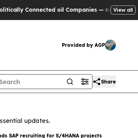
y Connected oil Companies — not Taxpayers — the
View all
Provided by AGP
Share
ssential updates.
ds SAP recruiting for S/4HANA projects