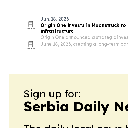
production, and aftermarket demand f
Jun. 18, 2026
Origin One invests in Moonstruck to 
infrastructure
Origin One announced a strategic inve
June 18, 2026, creating a long-term pa
digital infrastructure, AI and enterpris
mission-critical environments.
Sign up for:
Serbia Daily 