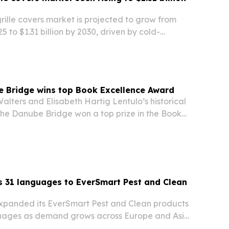
grille covers market is projected to grow from
025 to $1.31 billion by 2030, driven by cold-
protection, aftermarket demand and tighter
e Bridge wins top Book Excellence Award
alters and Elisabeth Hartig Lentulo’s historical
he Danube Bridge won a top prize in the Book
s, standing out from thousands of submissions.
 31 languages to EverSmart Pest and Clean
xpanded its EverSmart Pest and Clean products
uages as demand grows across Europe and Asia.
ed at technicians, cleaning staff and