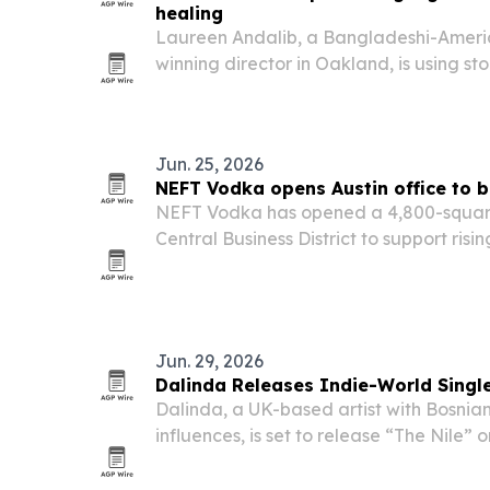
healing
Laureen Andalib, a Bangladeshi-Ameri
winning director in Oakland, is using st
community-centered practice to preser
collective healing.
Jun. 25, 2026
NEFT Vodka opens Austin office to 
NEFT Vodka has opened a 4,800-square-
Central Business District to support ri
expand its sales, R&D and experiential
Jun. 29, 2026
Dalinda Releases Indie-World Single
Dalinda, a UK-based artist with Bosnia
influences, is set to release “The Nile” 
marks a shift toward melancholic indie 
instrumentation, multilingual heritage 