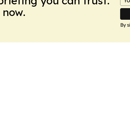
briefing you can trust.
 now.
By s