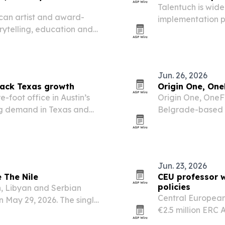
Talentuch is wide
can artist and award-
implementation p
orytelling, education and
experienced consu
ve culture and support
demand rises ar
Jun. 26, 2026
back Texas growth
Origin One, One
foot office in Austin’s
Origin One, OneF
sing demand in Texas and
Belgrade-based 
 teams.
operations softwa
infrastructure op
Jun. 23, 2026
 The Nile
CEU professor w
policies
n, Libyan and Serbian
Central European
on May 29, 2026. The single
€2.5 million ERC
while drawing on live
illiberal governm
and personal…