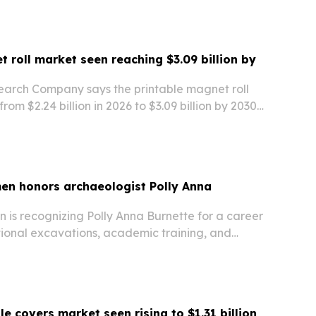
t roll market seen reaching $3.09 billion by
earch Company says the printable magnet roll
rom $2.24 billion in 2026 to $3.09 billion by 2030,
for reusable promotional materials, flexible
etic advertising.
en honors archaeologist Polly Anna
 is recognizing Polly Anna Burnette for a career
tional excavations, academic training, and
e management in the Midwest.
lle covers market seen rising to $1.31 billion