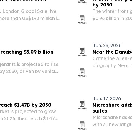
by 2030
6 London Global Sale live
The winter front 
ore than US$190 million in
$0.96 billion in 2
rth America, Europe and
weather vehicle 
rscores continued…
efficiency rules.
Jun. 23, 2026
reaching $3.09 billion
Near the Danub
Catherine Allen-W
erants is projected to rise
biography Near t
n by 2030, driven by vehicle
Excellence Award
ironmental rules.
Jun. 17, 2026
 reach $1.47B by 2030
Microshare adds
suites
rket is projected to grow
Microshare has e
n in 2026, then reach $1.47
with 31 new lang
ad vehicle use, vehicle
The update is aim