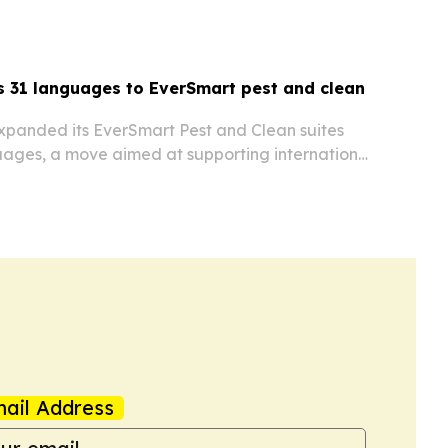
using the software in multilingual operations.
 31 languages to EverSmart pest and clean
xpanded its EverSmart Pest and Clean suites
uages, a move aimed at supporting international
ope, Asia and other markets.
ail Address