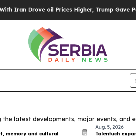
 Drove oil Prices Higher, Trump Gave Politicall
ng the latest developments, major events, and e
Aug. 5, 2026
rt, memory and cultural
Talentuch expan