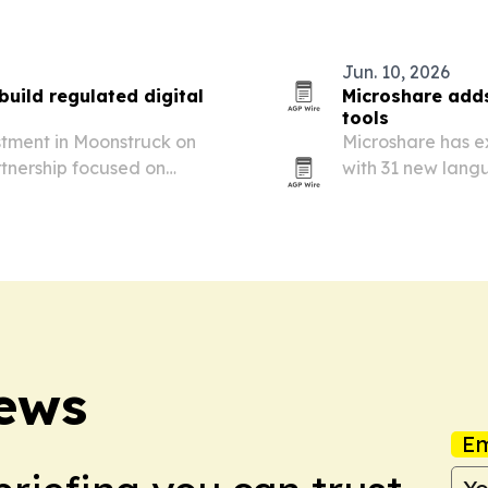
or…
compliance teams 
Jun. 10, 2026
build regulated digital
Microshare adds
tools
stment in Moonstruck on
Microshare has e
rtnership focused on
with 31 new lang
e systems for regulated,
customers in Eur
News
Em