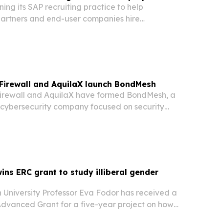
ning its SAP recruiting practice to help
artners and end-user companies hire
ltants, developers and technical specialists as
ound SAP S/4HANA migrations.
Firewall and AquilaX launch BondMesh
irewall and AquilaX have formed BondMesh, a
cybersecurity company focused on security
re for enterprises, governments and critical
erators.
ins ERC grant to study illiberal gender
 University Professor Eva Fodor has received a
 Advanced Grant for a five-year project on how
ents reshape care, reproduction and social