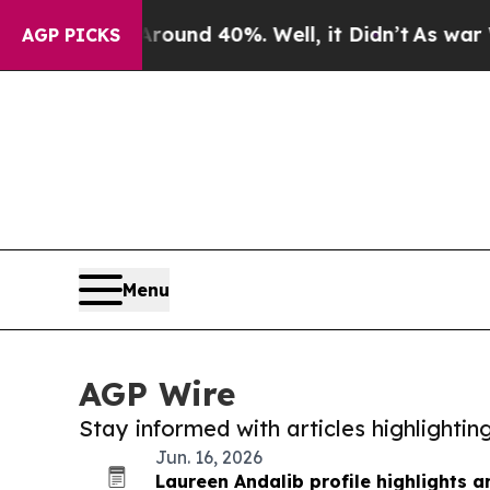
r Around 40%. Well, it Didn’t
As war With Iran
AGP PICKS
Menu
AGP Wire
Stay informed with articles highlighti
Jun. 16, 2026
Laureen Andalib profile highlights a