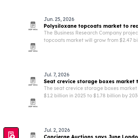
Jun. 25, 2026
Polysiloxane topcoats market to rea
The Business Research Company project
topcoats market will grow from $2.47 bill
by 2030, driven by industrial infrastruct
production and oil and gas demand.
Jul. 7, 2026
Seat crevice storage boxes market 
The seat crevice storage boxes market 
$1.2 billion in 2025 to $1.78 billion by 2
more compact in-cabin storage.
Jul. 2, 2026
Concierge Auctions says June Londo