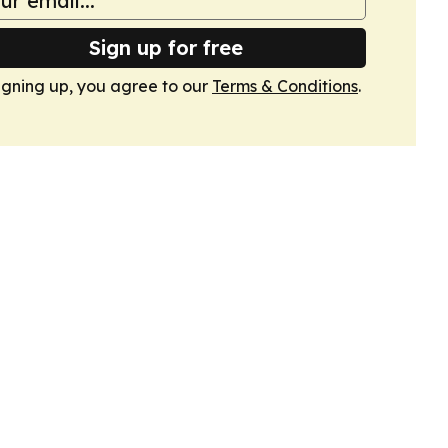
Sign up for free
igning up, you agree to our
Terms & Conditions
.