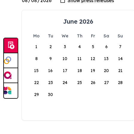
June 2026
Mo
Tu
We
Th
Fr
Sa
Su
1
2
3
4
5
6
7
8
9
10
11
12
13
14
15
16
17
18
19
20
21
22
23
24
25
26
27
28
29
30