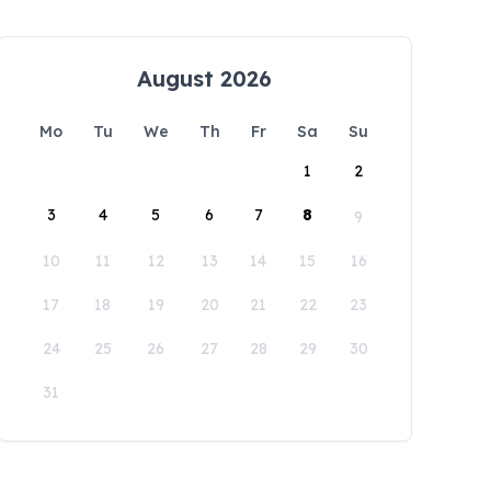
August 2026
Mo
Tu
We
Th
Fr
Sa
Su
1
2
3
4
5
6
7
8
9
10
11
12
13
14
15
16
17
18
19
20
21
22
23
24
25
26
27
28
29
30
31