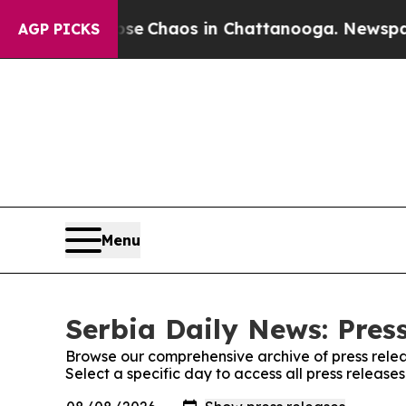
otal Collapse
Chaos in Chattanooga. Newspaper O
AGP PICKS
Menu
Serbia Daily News: Pres
Browse our comprehensive archive of press relea
Select a specific day to access all press release