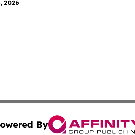
8, 2026
owered By