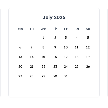
July 2026
Mo
Tu
We
Th
Fr
Sa
Su
1
2
3
4
5
6
7
8
9
10
11
12
13
14
15
16
17
18
19
20
21
22
23
24
25
26
27
28
29
30
31