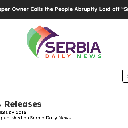
wner Calls the People Abruptly Laid off “Simp
s Releases
ses by date.
s published on Serbia Daily News.