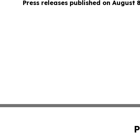
Press releases published on August 
P