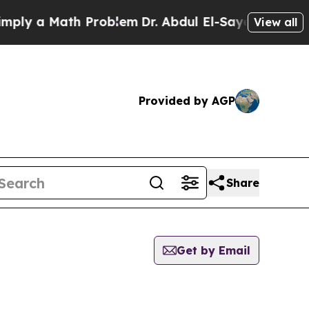
ly a Math Problem
Dr. Abdul El-Sayed on Historic
View all
Provided by AGP
Share
Get by Email