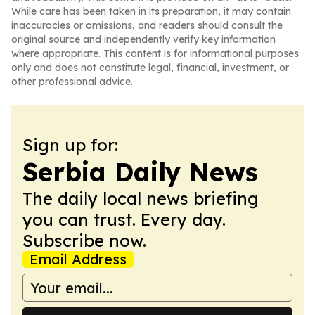
While care has been taken in its preparation, it may contain
inaccuracies or omissions, and readers should consult the
original source and independently verify key information
where appropriate. This content is for informational purposes
only and does not constitute legal, financial, investment, or
other professional advice.
Sign up for:
Serbia Daily News
The daily local news briefing
you can trust. Every day.
Subscribe now.
Email Address