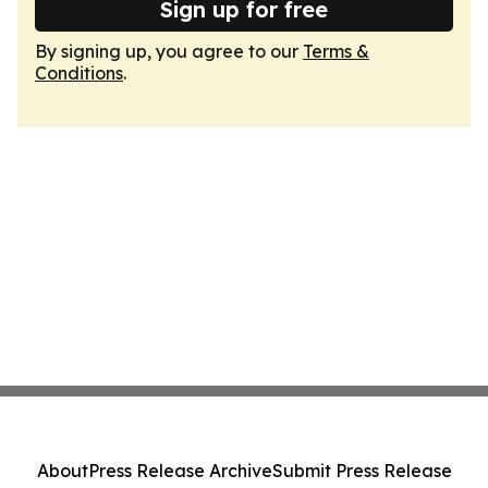
Sign up for free
By signing up, you agree to our
Terms &
Conditions
.
About
Press Release Archive
Submit Press Release