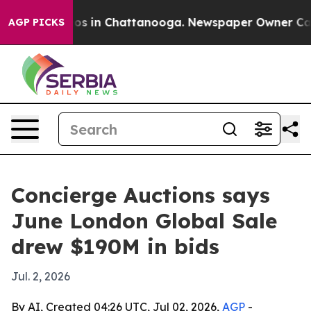
apse
Chaos in Chattanooga. Newspaper Owner Calls th
AGP PICKS
Concierge Auctions says
June London Global Sale
drew $190M in bids
Jul. 2, 2026
By AI, Created 04:26 UTC, Jul 02, 2026,
AGP
-