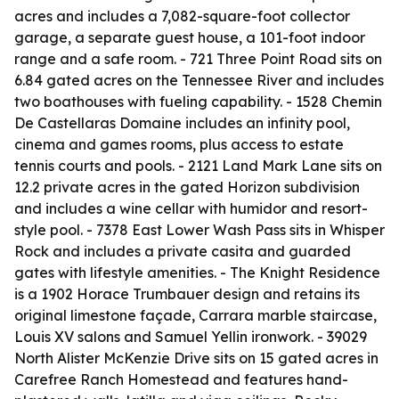
acres and includes a 7,082-square-foot collector
garage, a separate guest house, a 101-foot indoor
range and a safe room. - 721 Three Point Road sits on
6.84 gated acres on the Tennessee River and includes
two boathouses with fueling capability. - 1528 Chemin
De Castellaras Domaine includes an infinity pool,
cinema and games rooms, plus access to estate
tennis courts and pools. - 2121 Land Mark Lane sits on
12.2 private acres in the gated Horizon subdivision
and includes a wine cellar with humidor and resort-
style pool. - 7378 East Lower Wash Pass sits in Whisper
Rock and includes a private casita and guarded
gates with lifestyle amenities. - The Knight Residence
is a 1902 Horace Trumbauer design and retains its
original limestone façade, Carrara marble staircase,
Louis XV salons and Samuel Yellin ironwork. - 39029
North Alister McKenzie Drive sits on 15 gated acres in
Carefree Ranch Homestead and features hand-