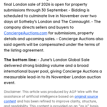
final London sale of 2026 is open for property
submissions through 30 September. - Bidding is
scheduled to culminate live in November over two
days at Sotheby’s London and The Connaught. - The
company directs sellers and buyers to
ConciergeAuctions.com
for submissions, property
details and upcoming sales. - Concierge Auctions also
said agents will be compensated under the terms of
the listing agreement.
The bottom line:
- June’s London Global Sale
delivered strong bidding volume and a broad
international buyer pool, giving Concierge Auctions a
measurable lead-in to its November London auction
event.
Disclaimer: This article was produced by AGP Wire with the
assistance of artificial intelligence based on
original source
content
and has been refined to improve clarity, structure,
and readability. This content is provided on an “as is” basis.