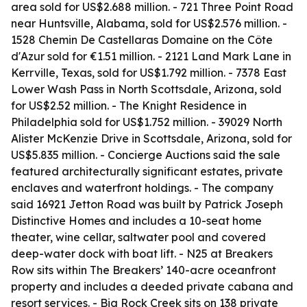
area sold for US$2.688 million. - 721 Three Point Road
near Huntsville, Alabama, sold for US$2.576 million. -
1528 Chemin De Castellaras Domaine on the Côte
d'Azur sold for €1.51 million. - 2121 Land Mark Lane in
Kerrville, Texas, sold for US$1.792 million. - 7378 East
Lower Wash Pass in North Scottsdale, Arizona, sold
for US$2.52 million. - The Knight Residence in
Philadelphia sold for US$1.752 million. - 39029 North
Alister McKenzie Drive in Scottsdale, Arizona, sold for
US$5.835 million. - Concierge Auctions said the sale
featured architecturally significant estates, private
enclaves and waterfront holdings. - The company
said 16921 Jetton Road was built by Patrick Joseph
Distinctive Homes and includes a 10-seat home
theater, wine cellar, saltwater pool and covered
deep-water dock with boat lift. - N25 at Breakers
Row sits within The Breakers’ 140-acre oceanfront
property and includes a deeded private cabana and
resort services. - Big Rock Creek sits on 138 private