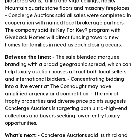
plastered walls, latilla and viga ceilings, Rocky
Mountain quartz stone floors and masonry fireplaces.
- Concierge Auctions said all sales were completed in
cooperation with named local brokerage partners. -
The company said its Key For Key® program with
Giveback Homes will direct funding toward new
homes for families in need as each closing occurs.
Between the lines:
- The sale blended marquee
branding with a broad geographic spread, which can
help luxury auction houses attract both local sellers
and international bidders. - Concentrating bidding
into a live event at The Connaught may have
amplified urgency and competition. - The mix of
trophy properties and diverse price points suggests
Concierge Auctions is targeting both ultra-high-end
collectors and buyers seeking lower-entry luxury
opportunities.
What's next:
- Concierge Auctions said its third and