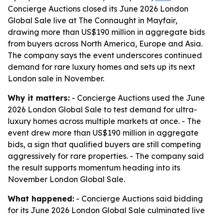
Concierge Auctions closed its June 2026 London
Global Sale live at The Connaught in Mayfair,
drawing more than US$190 million in aggregate bids
from buyers across North America, Europe and Asia.
The company says the event underscores continued
demand for rare luxury homes and sets up its next
London sale in November.
Why it matters:
- Concierge Auctions used the June
2026 London Global Sale to test demand for ultra-
luxury homes across multiple markets at once. - The
event drew more than US$190 million in aggregate
bids, a sign that qualified buyers are still competing
aggressively for rare properties. - The company said
the result supports momentum heading into its
November London Global Sale.
What happened:
- Concierge Auctions said bidding
for its June 2026 London Global Sale culminated live