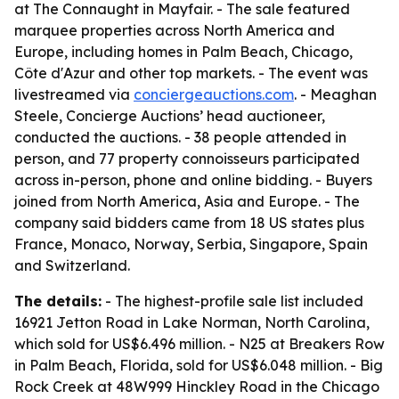
at The Connaught in Mayfair. - The sale featured
marquee properties across North America and
Europe, including homes in Palm Beach, Chicago,
Côte d'Azur and other top markets. - The event was
livestreamed via
conciergeauctions.com
. - Meaghan
Steele, Concierge Auctions’ head auctioneer,
conducted the auctions. - 38 people attended in
person, and 77 property connoisseurs participated
across in-person, phone and online bidding. - Buyers
joined from North America, Asia and Europe. - The
company said bidders came from 18 US states plus
France, Monaco, Norway, Serbia, Singapore, Spain
and Switzerland.
The details:
- The highest-profile sale list included
16921 Jetton Road in Lake Norman, North Carolina,
which sold for US$6.496 million. - N25 at Breakers Row
in Palm Beach, Florida, sold for US$6.048 million. - Big
Rock Creek at 48W999 Hinckley Road in the Chicago