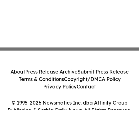
About
Press Release Archive
Submit Press Release
Terms & Conditions
Copyright/DMCA Policy
Privacy Policy
Contact
© 1995-2026 Newsmatics Inc. dba Affinity Group
Publishing & Serbia Daily News. All Rights Reserved.
Cookie Settings / Your Privacy Choices