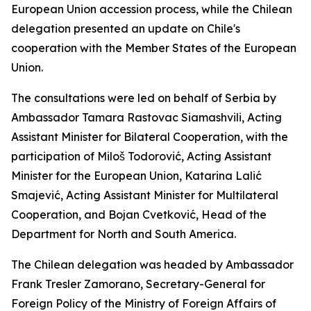
European Union accession process, while the Chilean
delegation presented an update on Chile's
cooperation with the Member States of the European
Union.
The consultations were led on behalf of Serbia by
Ambassador Tamara Rastovac Siamashvili, Acting
Assistant Minister for Bilateral Cooperation, with the
participation of Miloš Todorović, Acting Assistant
Minister for the European Union, Katarina Lalić
Smajević, Acting Assistant Minister for Multilateral
Cooperation, and Bojan Cvetković, Head of the
Department for North and South America.
The Chilean delegation was headed by Ambassador
Frank Tresler Zamorano, Secretary-General for
Foreign Policy of the Ministry of Foreign Affairs of