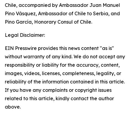
Chile, accompanied by Ambassador Juan Manuel
Pino Vásquez, Ambassador of Chile to Serbia, and
Pino García, Honorary Consul of Chile.
Legal Disclaimer:
EIN Presswire provides this news content "as is"
without warranty of any kind. We do not accept any
responsibility or liability for the accuracy, content,
images, videos, licenses, completeness, legality, or
reliability of the information contained in this article.
If you have any complaints or copyright issues
related to this article, kindly contact the author
above.