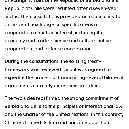
of Foreign Affairs of the Republic of Serbia and the
Republic of Chile were resumed after a seven-year
hiatus. The consultations provided an opportunity for
an in-depth exchange on specific areas of
cooperation of mutual interest, including the
economy and trade, science and culture, police
cooperation, and defence cooperation.
During the consultations, the existing treaty
framework was reviewed, and it was agreed to
expedite the process of harmonising several bilateral
agreements currently under consideration.
The two sides reaffirmed the strong commitment of
Serbia and Chile to the principles of international law
and the Charter of the United Nations. In this context,
Chile reaffirmed its firm and principled position