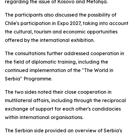
regarding the issue of Kosovo and Metohija.
The participants also discussed the possibility of
Chile's participation in Expo 2027, taking into account
the cultural, tourism and economic opportunities
offered by the international exhibition.
The consultations further addressed cooperation in
the field of diplomatic training, including the
continued implementation of the "The World in
Serbia" Programme.
The two sides noted their close cooperation in
multilateral affairs, including through the reciprocal
exchange of support for each other's candidacies
within international organisations.
The Serbian side provided an overview of Serbia's