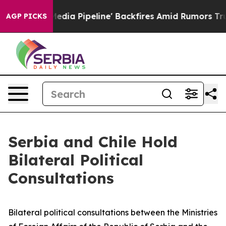
s 'Maga Media Pipeline' Backfires Amid Rumors Trump 
AGP PICKS
Serbia and Chile Hold
Bilateral Political
Consultations
Bilateral political consultations between the Ministries